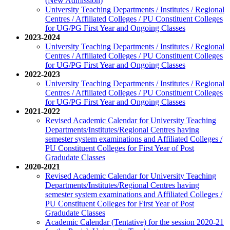
(New Admission)
University Teaching Departments / Institutes / Regional
Centres / Affiliated Colleges / PU Constituent Colleges
for UG/PG First Year and Ongoing Classes
2023-2024
University Teaching Departments / Institutes / Regional
Centres / Affiliated Colleges / PU Constituent Colleges
for UG/PG First Year and Ongoing Classes
2022-2023
University Teaching Departments / Institutes / Regional
Centres / Affiliated Colleges / PU Constituent Colleges
for UG/PG First Year and Ongoing Classes
2021-2022
Revised Academic Calendar for University Teaching
Departments/Institutes/Regional Centres having
semester system examinations and Affiliated Colleges /
PU Constituent Colleges for First Year of Post
Gradudate Classes
2020-2021
Revised Academic Calendar for University Teaching
Departments/Institutes/Regional Centres having
semester system examinations and Affiliated Colleges /
PU Constituent Colleges for First Year of Post
Gradudate Classes
Academic Calendar (Tentative) for the session 2020-21