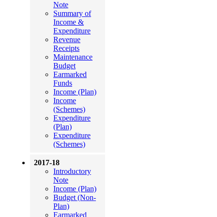
Note
Summary of
Income &
Expenditure
Revenue
Receipts
Maintenance
Budget
Earmarked
Funds
Income (Plan)
Income
(Schemes)
Expenditure
(Plan)
Expenditure
(Schemes)
2017-18
Introductory
Note
Income (Plan)
Budget (Non-
Plan)
Earmarked