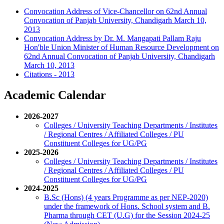
Convocation Address of Vice-Chancellor on 62nd Annual
Convocation of Panjab University, Chandigarh March 10,
2013
Convocation Address by Dr. M. Mangapati Pallam Raju
Hon'ble Union Minister of Human Resource Development on
62nd Annual Convocation of Panjab University, Chandigarh
March 10, 2013
Citations - 2013
Academic Calendar
2026-2027
Colleges / University Teaching Departments / Institutes
/ Regional Centres / Affiliated Colleges / PU
Constituent Colleges for UG/PG
2025-2026
Colleges / University Teaching Departments / Institutes
/ Regional Centres / Affiliated Colleges / PU
Constituent Colleges for UG/PG
2024-2025
B.Sc (Hons) (4 years Programme as per NEP-2020)
under the framework of Hons. School system and B.
Pharma through CET (U.G) for the Session 2024-25