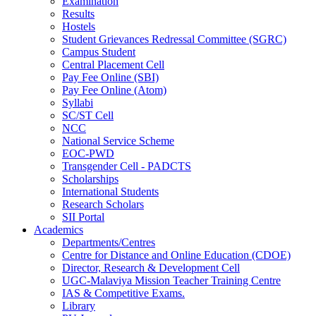
Examination
Results
Hostels
Student Grievances Redressal Committee (SGRC)
Campus Student
Central Placement Cell
Pay Fee Online (SBI)
Pay Fee Online (Atom)
Syllabi
SC/ST Cell
NCC
National Service Scheme
EOC-PWD
Transgender Cell - PADCTS
Scholarships
International Students
Research Scholars
SII Portal
Academics
Departments/Centres
Centre for Distance and Online Education (CDOE)
Director, Research & Development Cell
UGC-Malaviya Mission Teacher Training Centre
IAS & Competitive Exams.
Library