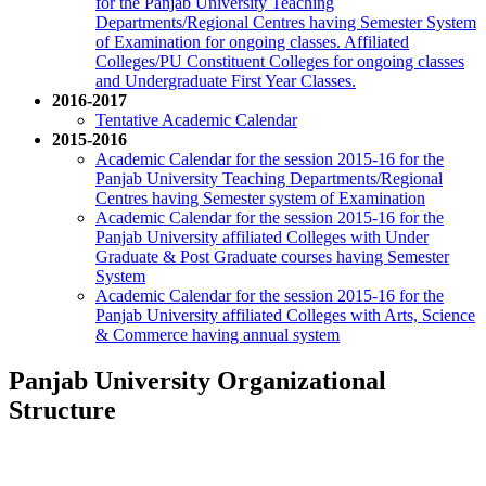
for the Panjab University Teaching
Departments/Regional Centres having Semester System
of Examination for ongoing classes. Affiliated
Colleges/PU Constituent Colleges for ongoing classes
and Undergraduate First Year Classes.
2016-2017
Tentative Academic Calendar
2015-2016
Academic Calendar for the session 2015-16 for the
Panjab University Teaching Departments/Regional
Centres having Semester system of Examination
Academic Calendar for the session 2015-16 for the
Panjab University affiliated Colleges with Under
Graduate & Post Graduate courses having Semester
System
Academic Calendar for the session 2015-16 for the
Panjab University affiliated Colleges with Arts, Science
& Commerce having annual system
Panjab University Organizational
Structure