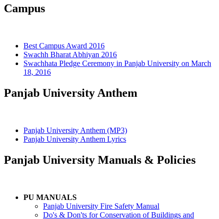
Campus
Best Campus Award 2016
Swachh Bharat Abhiyan 2016
Swachhata Pledge Ceremony in Panjab University on March
18, 2016
Panjab University Anthem
Panjab University Anthem (MP3)
Panjab University Anthem Lyrics
Panjab University Manuals & Policies
PU MANUALS
Panjab University Fire Safety Manual
Do's & Don'ts for Conservation of Buildings and