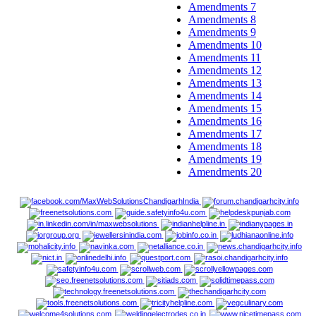
Amendments 7
Amendments 8
Amendments 9
Amendments 10
Amendments 11
Amendments 12
Amendments 13
Amendments 14
Amendments 15
Amendments 16
Amendments 17
Amendments 18
Amendments 19
Amendments 20