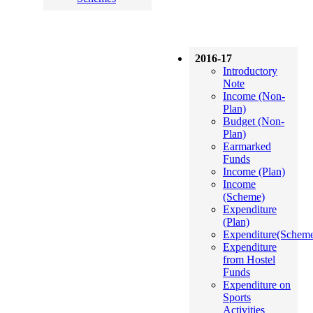
2016-17
Introductory
Note
Income (Non-
Plan)
Budget (Non-
Plan)
Earmarked
Funds
Income (Plan)
Income
(Scheme)
Expenditure
(Plan)
Expenditure(Schem
Expenditure
from Hostel
Funds
Expenditure on
Sports
Activities