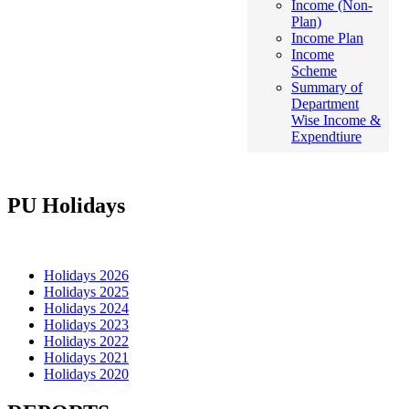
Income (Non-
Plan)
Income Plan
Income
Scheme
Summary of
Department
Wise Income &
Expendtiure
PU Holidays
Holidays 2026
Holidays 2025
Holidays 2024
Holidays 2023
Holidays 2022
Holidays 2021
Holidays 2020