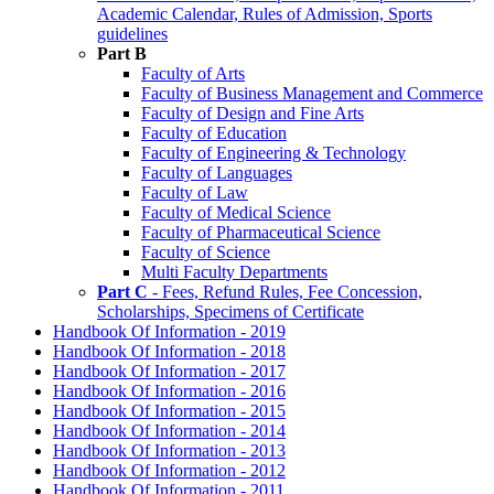
Academic Calendar, Rules of Admission, Sports
guidelines
Part B
Faculty of Arts
Faculty of Business Management and Commerce
Faculty of Design and Fine Arts
Faculty of Education
Faculty of Engineering & Technology
Faculty of Languages
Faculty of Law
Faculty of Medical Science
Faculty of Pharmaceutical Science
Faculty of Science
Multi Faculty Departments
Part C
- Fees, Refund Rules, Fee Concession,
Scholarships, Specimens of Certificate
Handbook Of Information - 2019
Handbook Of Information - 2018
Handbook Of Information - 2017
Handbook Of Information - 2016
Handbook Of Information - 2015
Handbook Of Information - 2014
Handbook Of Information - 2013
Handbook Of Information - 2012
Handbook Of Information - 2011