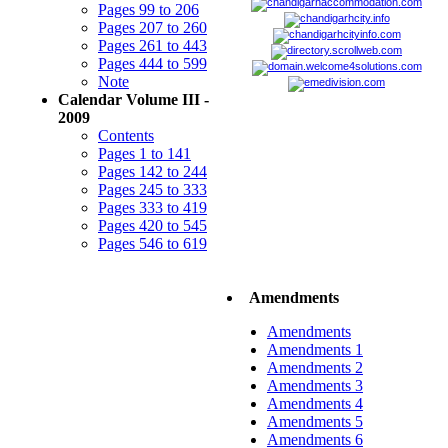
Pages 99 to 206
Pages 207 to 260
Pages 261 to 443
Pages 444 to 599
Note
Calendar Volume III -
2009
Contents
Pages 1 to 141
Pages 142 to 244
Pages 245 to 333
Pages 333 to 419
Pages 420 to 545
Pages 546 to 619
Amendments
Amendments
Amendments 1
Amendments 2
Amendments 3
Amendments 4
Amendments 5
Amendments 6