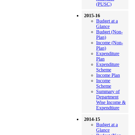
(PUSC)
2015-16
Budget at a
Glance
Budget (Non-
Plan)
Income (Non-
Plan)
Expenditure
Plan
Expenditure
Scheme
Income Plan
Income
Scheme
Summary of
Department
Wise Income &
Expendtiure
2014-15
Budget at a
Glance