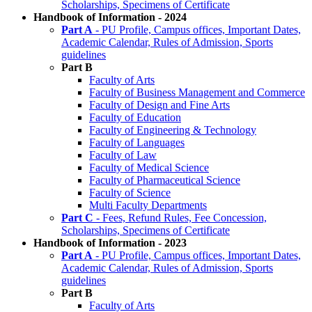
Scholarships, Specimens of Certificate
Handbook of Information - 2024
Part A
- PU Profile, Campus offices, Important Dates,
Academic Calendar, Rules of Admission, Sports
guidelines
Part B
Faculty of Arts
Faculty of Business Management and Commerce
Faculty of Design and Fine Arts
Faculty of Education
Faculty of Engineering & Technology
Faculty of Languages
Faculty of Law
Faculty of Medical Science
Faculty of Pharmaceutical Science
Faculty of Science
Multi Faculty Departments
Part C
- Fees, Refund Rules, Fee Concession,
Scholarships, Specimens of Certificate
Handbook of Information - 2023
Part A
- PU Profile, Campus offices, Important Dates,
Academic Calendar, Rules of Admission, Sports
guidelines
Part B
Faculty of Arts