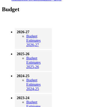
Budget
2026-27
Budget
Estimates
2026-27
2025-26
Budget
Estimates
2025-26
2024-25
Budget
Estimates
2024-25
2023-24
Budget
Estimates