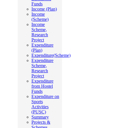
Funds
Income (Plan)
Income
(Scheme)
Income
Scheme,
Research
Project
Expenditure
(Plan)
Expenditure(Scheme)
Expenditure
Scheme,
Research
Project
Expenditure
from Hostel
Funds
Expenditure on
Sports
Activities
(PUSC)
Summary
Projects &
Schemes