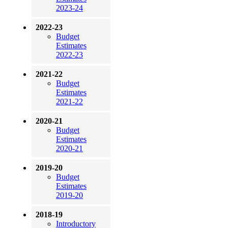
2023-24
2022-23
Budget
Estimates
2022-23
2021-22
Budget
Estimates
2021-22
2020-21
Budget
Estimates
2020-21
2019-20
Budget
Estimates
2019-20
2018-19
Introductory