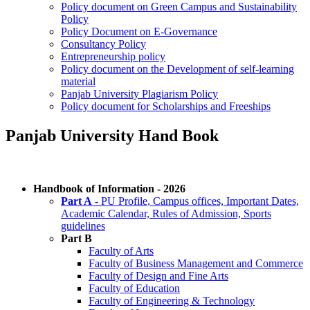
Policy document on Green Campus and Sustainability
Policy
Policy Document on E-Governance
Consultancy Policy
Entrepreneurship policy
Policy document on the Development of self-learning
material
Panjab University Plagiarism Policy
Policy document for Scholarships and Freeships
Panjab University Hand Book
Handbook of Information - 2026
Part A
- PU Profile, Campus offices, Important Dates,
Academic Calendar, Rules of Admission, Sports
guidelines
Part B
Faculty of Arts
Faculty of Business Management and Commerce
Faculty of Design and Fine Arts
Faculty of Education
Faculty of Engineering & Technology