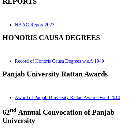
REPORTS
NAAC Report 2023
HONORIS CAUSA DEGREES
Record of Honoris Causa Degrees w.e.f. 1949
Panjab University Rattan Awards
Award of Panjab University Rattan Awards w.e.f 2010
nd
62
Annual Convocation of Panjab
University