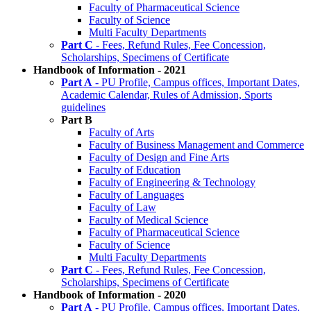
Faculty of Pharmaceutical Science
Faculty of Science
Multi Faculty Departments
Part C
- Fees, Refund Rules, Fee Concession,
Scholarships, Specimens of Certificate
Handbook of Information - 2021
Part A
- PU Profile, Campus offices, Important Dates,
Academic Calendar, Rules of Admission, Sports
guidelines
Part B
Faculty of Arts
Faculty of Business Management and Commerce
Faculty of Design and Fine Arts
Faculty of Education
Faculty of Engineering & Technology
Faculty of Languages
Faculty of Law
Faculty of Medical Science
Faculty of Pharmaceutical Science
Faculty of Science
Multi Faculty Departments
Part C
- Fees, Refund Rules, Fee Concession,
Scholarships, Specimens of Certificate
Handbook of Information - 2020
Part A
- PU Profile, Campus offices, Important Dates,