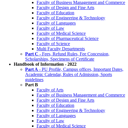
Faculty of Business Management and Commerce
Faculty of Design and Fine Arts
Faculty of Education
Faculty of Engineering & Technology
Faculty of Languages
Faculty of Law
Faculty of Medical Science
Faculty of Pharmaceutical Science
Faculty of Science
Multi Faculty Departments
Part C
- Fees, Refund Rules, Fee Concession,
Scholarships, Specimens of Certificate
Handbook of Information - 2022
Part A
- PU Profile, Campus offices, Important Dates,
Academic Calendar, Rules of Admission, Sports
guidelines
Part B
Faculty of Arts
Faculty of Business Management and Commerce
Faculty of Design and Fine Arts
Faculty of Education
Faculty of Engineering & Technology
Faculty of Languages
Faculty of Law
Faculty of Medical Science