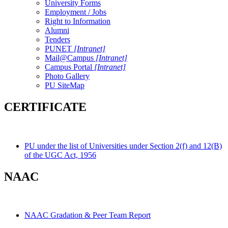
University Forms
Employment / Jobs
Right to Information
Alumni
Tenders
PUNET
[Intranet]
Mail@Campus
[Intranet]
Campus Portal
[Intranet]
Photo Gallery
PU SiteMap
CERTIFICATE
PU under the list of Universities under Section 2(f) and 12(B)
of the UGC Act, 1956
NAAC
NAAC Gradation & Peer Team Report