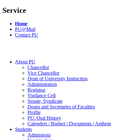
Service
Home
PU@Mail
Contact PU
About PU
Chancellor
Vice Chancellor
Dean of University Instruction
Administration
Registrar
Vigilance Cell
Senate, Syndicate
Deans and Secretaries of Faculties
Profile
PU: Oral History
Calenders / Budget / Documents / Anthem
Students
Admissions