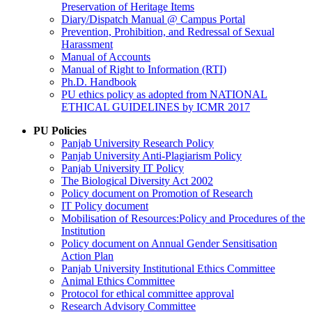
Preservation of Heritage Items
Diary/Dispatch Manual @ Campus Portal
Prevention, Prohibition, and Redressal of Sexual
Harassment
Manual of Accounts
Manual of Right to Information (RTI)
Ph.D. Handbook
PU ethics policy as adopted from NATIONAL
ETHICAL GUIDELINES by ICMR 2017
PU Policies
Panjab University Research Policy
Panjab University Anti-Plagiarism Policy
Panjab University IT Policy
The Biological Diversity Act 2002
Policy document on Promotion of Research
IT Policy document
Mobilisation of Resources:Policy and Procedures of the
Institution
Policy document on Annual Gender Sensitisation
Action Plan
Panjab University Institutional Ethics Committee
Animal Ethics Committee
Protocol for ethical committee approval
Research Advisory Committee