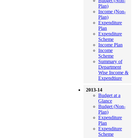
Budget (Non-
Plan)
Income (Non-
Plan)
Expenditure
Plan
Expenditure
Scheme
Income Plan
Income
Scheme
Summary of
Department
Wise Income &
Expendtiure
2013-14
Budget at a
Glance
Budget (Non-
Plan)
Expenditure
Plan
Expenditure
Scheme