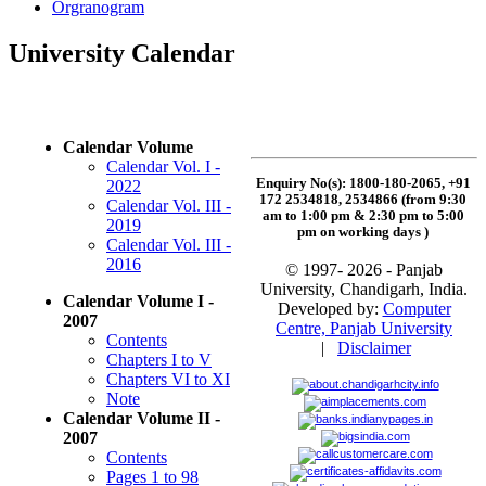
Orgranogram
University Calendar
Calendar Volume
Calendar Vol. I -
Enquiry No(s): 1800-180-2065, +91
2022
172 2534818, 2534866 (from 9:30
Calendar Vol. III -
am to 1:00 pm & 2:30 pm to 5:00
2019
pm on working days
)
Calendar Vol. III -
2016
© 1997- 2026 - Panjab
University, Chandigarh, India.
Calendar Volume I -
Developed by:
Computer
2007
Centre, Panjab University
Contents
|
Disclaimer
Chapters I to V
Chapters VI to XI
Note
Calendar Volume II -
2007
Contents
Pages 1 to 98