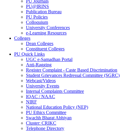
PU Journals
PU@IRINS
Publication Bureau
PU Policies
Colloquium
University Conferences
e-Learning Resources
Colleges
Dean Colleges
Constituent Colleges
PU Quick Links
UGC e-Samadhan Portal
Anti-Ragging
Register Complaint - Caste Based Discrimination
Student Grievances Redressal Committee (SGRC)
Webcast/Videos
University Events
Internal Complaints Committee
IQAC / NAAC
NIRF
National Education Policy (NEP)
PU Ethics Committee
Swachh Bharat Abhiyan
Cluster: CRIKC
Telephone Directory