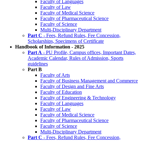
Faculty of Languages
Faculty of Law
Faculty of Medical Science
Faculty of Pharmaceutical Science
Faculty of Science
Multi-Disciplinary Department
Part C
- Fees, Refund Rules, Fee Concession,
Scholarships, Specimens of Certificate
Handbook of Information - 2025
Part A
- PU Profile, Campus offices, Important Dates,
Academic Calendar, Rules of Admission, Sports
guidelines
Part B
Faculty of Arts
Faculty of Business Management and Commerce
Faculty of Design and Fine Arts
Faculty of Education
Faculty of Engineering & Technology
Faculty of Languages
Faculty of Law
Faculty of Medical Science
Faculty of Pharmaceutical Science
Faculty of Science
Multi-Disciplinary Department
Part C
- Fees, Refund Rules, Fee Concession,